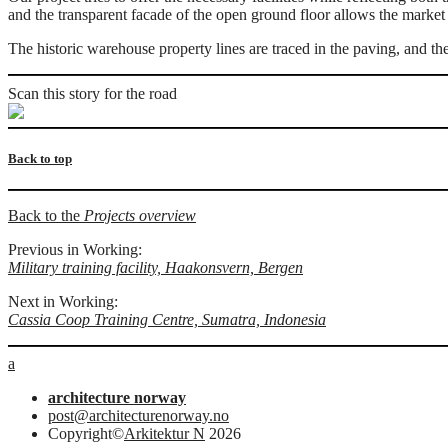
and the transparent facade of the open ground floor allows the market
The historic warehouse property lines are traced in the paving, and the
Scan this story for the road
Back to top
Back to the
Projects overview
Previous in Working:
Military training facility, Haakonsvern, Bergen
Next in Working:
Cassia Coop Training Centre, Sumatra, Indonesia
a
architecture norway
post@architecturenorway.no
Copyright©
Arkitektur N
2026