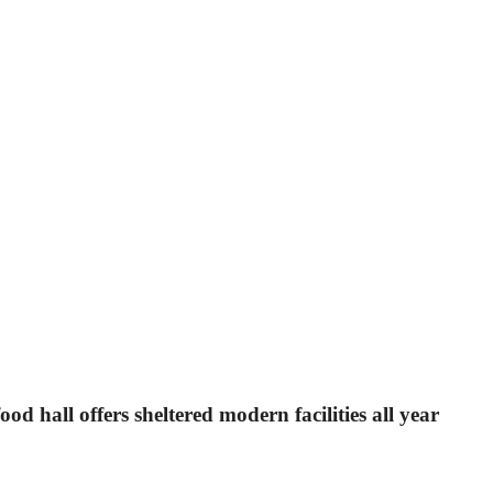
od hall offers sheltered modern facilities all year