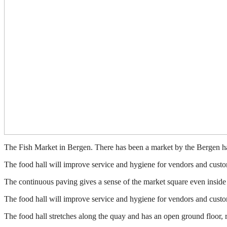
The Fish Market in Bergen. There has been a market by the Bergen harbo
The food hall will improve service and hygiene for vendors and custo
The continuous paving gives a sense of the market square even inside 
The food hall will improve service and hygiene for vendors and custo
The food hall stretches along the quay and has an open ground floor, r