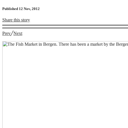
Published 12 Nov, 2012
Share
this story
Prev
╱
Next