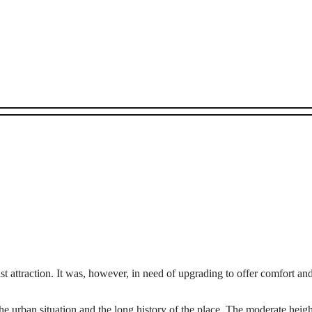
st attraction. It was, however, in need of upgrading to offer comfort an
 the urban situation and the long history of the place. The moderate heigh