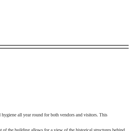
d hygiene all year round for both vendors and visitors. This
t of the building allows for a view of the historical structures behind,