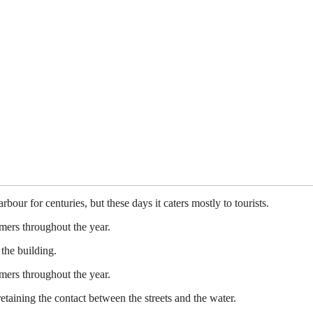
ur for centuries, but these days it caters mostly to tourists.
mers throughout the year.
the building.
mers throughout the year.
etaining the contact between the streets and the water.