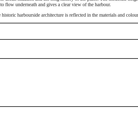
 to flow underneath and gives a clear view of the harbour.
 historic harbourside architecture is reflected in the materials and colou