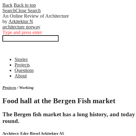
Back
Back to top
Search
Close
Search
An Online Review of Architecture
by
Arkitektur N
architecture norway
Type and press enter
Stories
Projects
Questions
About
Projects
/ Working
Food hall at the Bergen Fish market
The Bergen fish market has a long history, and today it
round.
Architect: Eder Biesel Arkitekter AS