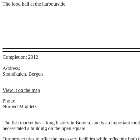
The food hall at the harbourside.
Completion: 2012
Address:
Strandkaien, Bergen
View it on the map
Photo:
Norbert Miguletz
The fish market has a long history in Bergen, and is an important touri
necessitated a building on the open square.
Our project tries to offer the necessary facilities while reflecting both