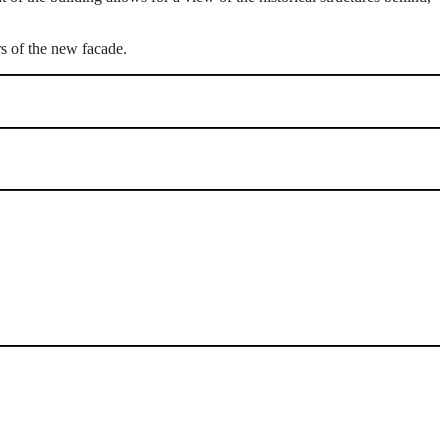
rs of the new facade.