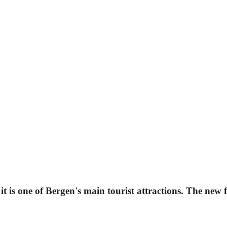
 is one of Bergen's main tourist attractions. The new fo