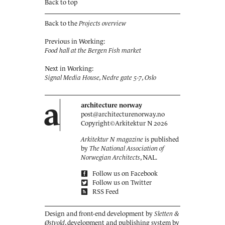
Back to top
Back to the
Projects overview
Previous in Working:
Food hall at the Bergen Fish market
Next in Working:
Signal Media House, Nedre gate 5-7, Oslo
a
architecture norway
post@architecturenorway.no
Copyright©
Arkitektur N
2026
Arkitektur N magazine
is published
by
The National Association of
Norwegian Architects
, NAL.
Follow us on Facebook
Follow us on Twitter
RSS Feed
Design and front-end development by
Sletten &
Østvold
, development and publishing system by