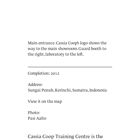
Main entrance. Cassia Coop’s logo shows the
way to the main showroom. Guard booth to
the right, laboratory to the left.
Completion: 2012
Address:
Sungai Penuh, Kerinchi, Sumatra, Indonesia
View it on the map
Photo:
Pasi Aalto
Cassia Coop Training Centre is the