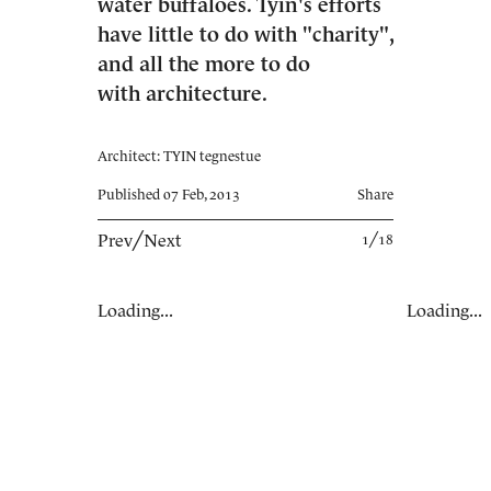
water buffaloes. Tyin's efforts
have little to do with "charity",
and all the more to do
with architecture.
Architect: TYIN tegnestue
Published 07 Feb, 2013
Share
Prev
╱
Next
1╱18