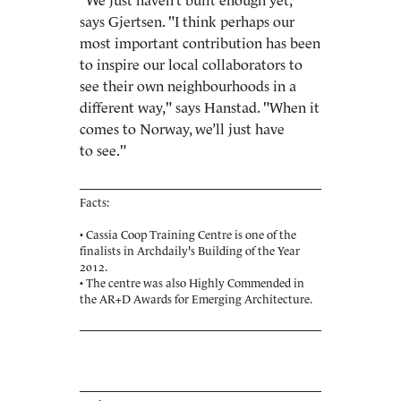
"We just haven’t built enough yet,"
says Gjertsen. "I think perhaps our
most important contribution has been
to inspire our local collaborators to
see their own neighbourhoods in a
different way," says Hanstad. "When it
comes to Norway, we’ll just have
to see."
Facts:
• Cassia Coop Training Centre is one of the
finalists in
Archdaily's Building of the Year
2012.
• The centre was also Highly Commended in
the
AR+D Awards for Emerging Architecture.