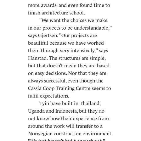
more awards, and even found time to
finish architecture school.
"We want the choices we make
in our projects to be understandable,"
says Gjertsen. "Our projects are
beautiful because we have worked
them through very intensively," says
Hanstad. The structures are simple,
but that doesn’t mean they are based
on easy decisions. Nor that they are
always successful, even though the
Cassia Coop Training Centre seems to
fulfil expectations.
Tyin have built in Thailand,
Uganda and Indonesia, but they do
not know how their experience from
around the work will transfer to a
Norwegian construction environment.