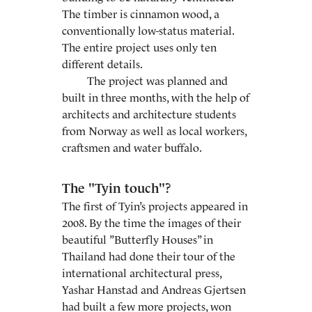
The timber is cinnamon wood, a
conventionally low-status material.
The entire project uses only ten
different details.
The project was planned and
built in three months, with the help of
architects and architecture students
from Norway as well as local workers,
craftsmen and water buffalo.
The "Tyin touch"?
The first of Tyin’s projects appeared in
2008. By the time the images of their
beautiful ”Butterfly Houses” in
Thailand had done their tour of the
international architectural press,
Yashar Hanstad and Andreas Gjertsen
had built a few more projects, won