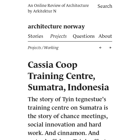
An Online Review of Architecture
Search
by
Arkitektur N
architecture norway
Stories
Projects
Questions
About
Projects
/ Working
Cassia Coop
Training Centre,
Sumatra, Indonesia
The story of Tyin tegnestue's
training centre on Sumatra is
the story of chance meetings,
social innovation and hard
work. And cinnamon. And