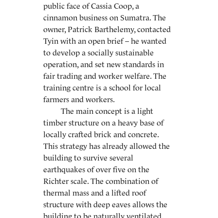
public face of Cassia Coop, a
cinnamon business on Sumatra. The
owner, Patrick Barthelemy, contacted
Tyin with an open brief – he wanted
to develop a socially sustainable
operation, and set new standards in
fair trading and worker welfare. The
training centre is a school for local
farmers and workers.
The main concept is a light
timber structure on a heavy base of
locally crafted brick and concrete.
This strategy has already allowed the
building to survive several
earthquakes of over five on the
Richter scale. The combination of
thermal mass and a lifted roof
structure with deep eaves allows the
building to be naturally ventilated.