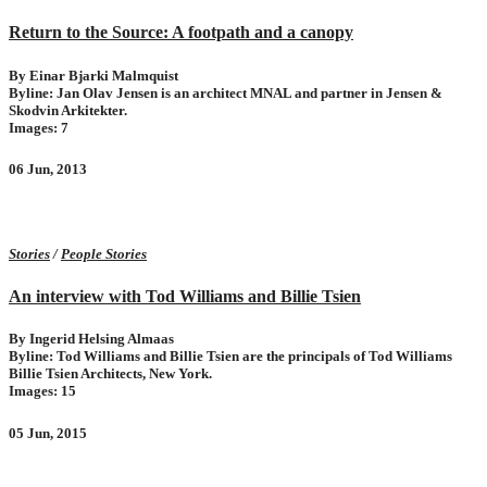
Return to the Source: A footpath and a canopy
By Einar Bjarki Malmquist
Byline: Jan Olav Jensen is an architect MNAL and partner in Jensen &
Skodvin Arkitekter.
Images: 7
06 Jun, 2013
Stories
/
People Stories
An interview with Tod Williams and Billie Tsien
By Ingerid Helsing Almaas
Byline: Tod Williams and Billie Tsien are the principals of Tod Williams
Billie Tsien Architects, New York.
Images: 15
05 Jun, 2015