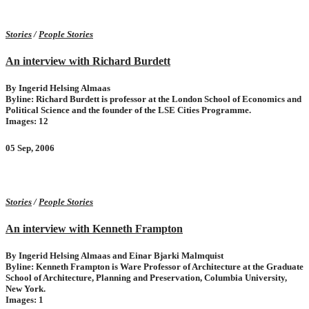
Stories
/
People Stories
An interview with Richard Burdett
By Ingerid Helsing Almaas
Byline: Richard Burdett is professor at the London School of Economics and
Political Science and the founder of the LSE Cities Programme.
Images: 12
05 Sep, 2006
Stories
/
People Stories
An interview with Kenneth Frampton
By Ingerid Helsing Almaas and Einar Bjarki Malmquist
Byline: Kenneth Frampton is Ware Professor of Architecture at the Graduate
School of Architecture, Planning and Preservation, Columbia University,
New York.
Images: 1