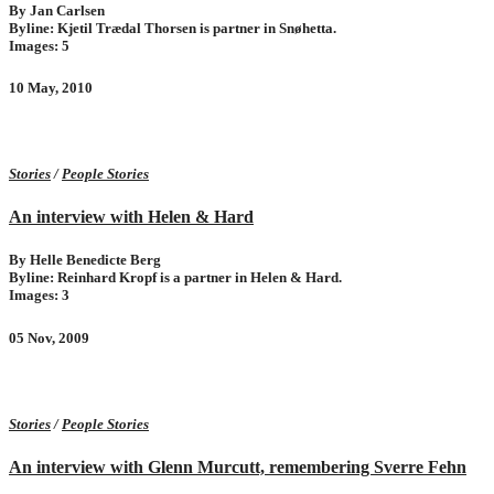
By Jan Carlsen
Byline: Kjetil Trædal Thorsen is partner in Snøhetta.
Images: 5
10 May, 2010
Stories
/
People Stories
An interview with Helen & Hard
By Helle Benedicte Berg
Byline: Reinhard Kropf is a partner in Helen & Hard.
Images: 3
05 Nov, 2009
Stories
/
People Stories
An interview with Glenn Murcutt, remembering Sverre Fehn