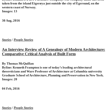
taken from the island Eigerøya just outside the city of Egersund, on the
western coast of Norway.
Images: 13
30 Aug, 2016
Stories
/
People Stories
An Interview Review of A Genealogy of Modern Architecture:
Comparative Critical Analysis of Built Form
By Thomas McQuillan
Byline: Kenneth Frampton is one of today’s leading architectural
theoreticians and Ware Professor of ­Architecture at ­Columbia ­university
Graduate School of Architecture, Planning and Preservation in New York.
Images: 20
04 Feb, 2016
Stories
/
People Stories