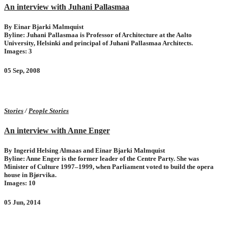
An interview with Juhani Pallasmaa
By Einar Bjarki Malmquist
Byline: Juhani Pallasmaa is Professor of Architecture at the Aalto
University, Helsinki and principal of Juhani Pallasmaa Architects.
Images: 3
05 Sep, 2008
Stories
/
People Stories
An interview with Anne Enger
By Ingerid Helsing Almaas and Einar Bjarki Malmquist
Byline: Anne Enger is the former leader of the Centre Party. She was
Minister of Culture 1997–1999, when Parliament voted to build the opera
house in Bjørvika.
Images: 10
05 Jun, 2014