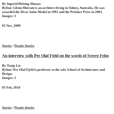
By Ingerid Helsing Almaas
Byline: Glenn Murcutt is an architect living in Sidney, Australia. He was
awarded the Alvar Aalto Medal in 1992 and the Pritzker Prize in 2002.
Images: 3
05 Nov, 2009
Stories
/
People Stories
An interview with Per Olaf Fjeld on the words of Sverre Fehn
By Tanja Lie
Byline: Per Olaf Fjeld is professor at the oslo School of Architecture and
Design.
Images: 2
05 Feb, 2010
Stories
/
People Stories