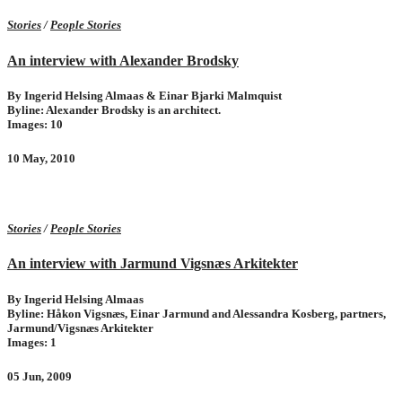
Stories
/
People Stories
An interview with Alexander Brodsky
By Ingerid Helsing Almaas & Einar Bjarki Malmquist
Byline: Alexander Brodsky is an architect.
Images: 10
10 May, 2010
Stories
/
People Stories
An interview with Jarmund Vigsnæs Arkitekter
By Ingerid Helsing Almaas
Byline: Håkon Vigsnæs, Einar Jarmund and Alessandra Kosberg, partners,
Jarmund/Vigsnæs Arkitekter
Images: 1
05 Jun, 2009