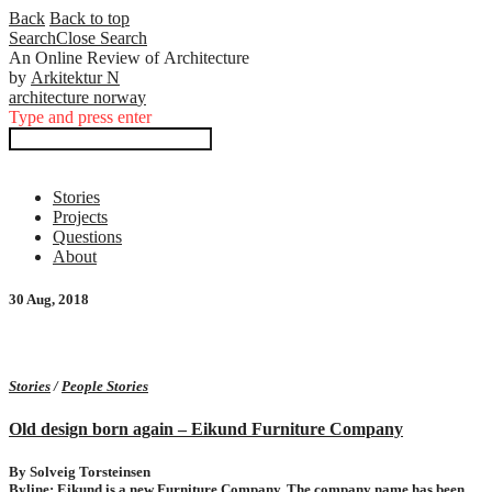
Back
Back to top
Search
Close
Search
An Online Review of Architecture
by
Arkitektur N
ar
c
h
i
tectur
e
no
r
w
a
y
Type and press enter
Stories
Projects
Questions
About
30 Aug, 2018
Stories
/
People Stories
Old design born again – Eikund Furniture Company
By Solveig Torsteinsen
Byline: Eikund is a new Furniture Company. The company name has been