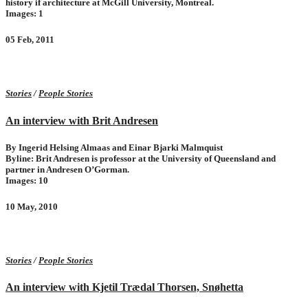
history if architecture at McGill University, Montreal.
Images: 1
05 Feb, 2011
Stories
/
People Stories
An interview with Brit Andresen
By Ingerid Helsing Almaas and Einar Bjarki Malmquist
Byline: Brit Andresen is professor at the University of Queensland and
partner in Andresen O’Gorman.
Images: 10
10 May, 2010
Stories
/
People Stories
An interview with Kjetil Trædal Thorsen, Snøhetta