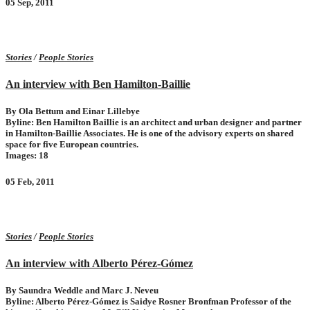
05 Sep, 2011
Stories
/
People Stories
An interview with Ben Hamilton-Baillie
By Ola Bettum and Einar Lillebye
Byline: Ben Hamilton Baillie is an architect and urban designer and partner
in Hamilton-Baillie Associates. He is one of the advisory experts on shared
space for five European countries.
Images: 18
05 Feb, 2011
Stories
/
People Stories
An interview with Alberto Pérez-Gómez
By Saundra Weddle and Marc J. Neveu
Byline: Alberto Pérez-Gómez is Saidye Rosner Bronfman Professor of the