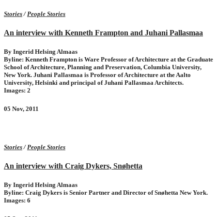
Stories
/
People Stories
An interview with Kenneth Frampton and Juhani Pallasmaa
By Ingerid Helsing Almaas
Byline: Kenneth Frampton is Ware Professor of Architecture at the Graduate
School of Architecture, Planning and Preservation, Columbia University,
New York. Juhani Pallasmaa is Professor of Architecture at the Aalto
University, Helsinki and principal of Juhani Pallasmaa Architects.
Images: 2
05 Nov, 2011
Stories
/
People Stories
An interview with Craig Dykers, Snøhetta
By Ingerid Helsing Almaas
Byline: Craig Dykers is Senior Partner and Director of Snøhetta New York.
Images: 6