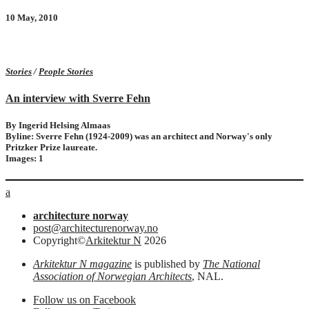
10 May, 2010
Stories
/
People Stories
An interview with Sverre Fehn
By Ingerid Helsing Almaas
Byline: Sverre Fehn (1924-2009) was an architect and Norway's only
Pritzker Prize laureate.
Images: 1
a
architecture norway
post@architecturenorway.no
Copyright©
Arkitektur N
2026
Arkitektur N magazine
is published by
The National
Association of Norwegian Architects
, NAL.
Follow us on Facebook