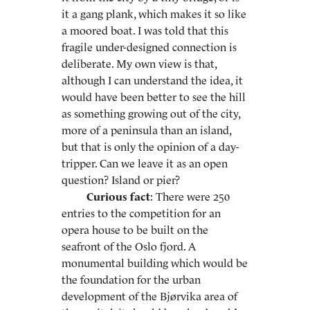
it a gang plank, which makes it so like
a moored boat. I was told that this
fragile under-designed connection is
deliberate. My own view is that,
although I can understand the idea, it
would have been better to see the hill
as something growing out of the city,
more of a peninsula than an island,
but that is only the opinion of a day-
tripper. Can we leave it as an open
question? Island or pier?
Curious fact
: There were 250
entries to the competition for an
opera house to be built on the
seafront of the Oslo fjord. A
monumental building which would be
the foundation for the urban
development of the Bjørvika area of