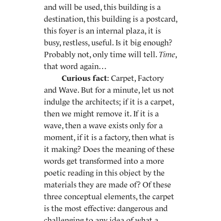
and will be used, this building is a
destination, this building is a postcard,
this foyer is an internal plaza, it is
busy, restless, useful. Is it big enough?
Probably not, only time will tell.
Time
,
that word again…
Curious fact
: Carpet, Factory
and Wave. But for a minute, let us not
indulge the architects; if it is a carpet,
then we might remove it. If it is a
wave, then a wave exists only for a
moment, if it is a factory, then what is
it making? Does the meaning of these
words get transformed into a more
poetic reading in this object by the
materials they are made of? Of these
three conceptual elements, the carpet
is the most effective: dangerous and
challenging to any idea of what a