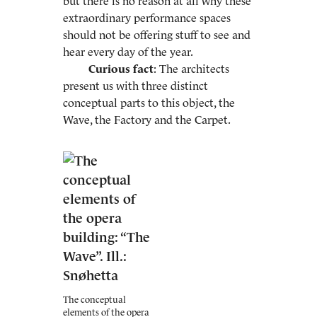
but there is no reason at all why these
extraordinary performance spaces
should not be offering stuff to see and
hear every day of the year.
Curious fact
: The architects
present us with three distinct
conceptual parts to this object, the
Wave, the Factory and the Carpet.
The conceptual
elements of the opera