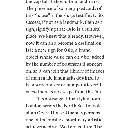
the capital, it should be a landmark!
The presence of so many postcards of
this “house” in the shops testifies to its
success, if not as a landmark, then as a
sign, signifying that Oslo is a cultural
place. We knew that already. However,
now it can also become a destination.
Is it a new sign for Oslo, a brand
object whose value can only be judged
by the number of postcards it appears
on, so it can join that library of images
of man-made landmarks destined to
be a screen-saver or bumper-sticker? I
guess there is no escape from this fate.
It is a strange thing, flying from
London across the North Sea to look
at an Opera House. Opera is perhaps
one of the most extraordinary artistic
achievements of Western culture. The