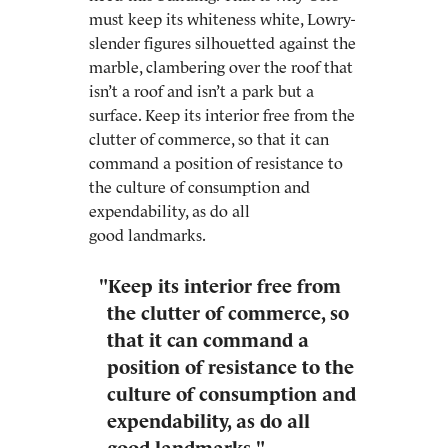
must keep its whiteness white, Lowry-
slender figures silhouetted against the
marble, clambering over the roof that
isn’t a roof and isn’t a park but a
surface. Keep its interior free from the
clutter of commerce, so that it can
command a position of resistance to
the culture of consumption and
expendability, as do all
good landmarks.
"Keep its interior free from
the clutter of commerce, so
that it can command a
position of resistance to the
culture of consumption and
expendability, as do all