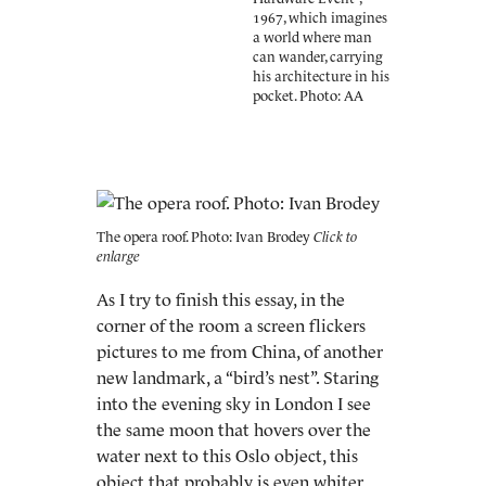
1967, which imagines
a world where man
can wander, carrying
his architecture in his
pocket. Photo: AA
The opera roof. Photo: Ivan Brodey
As I try to finish this essay, in the
corner of the room a screen flickers
pictures to me from China, of another
new landmark, a “bird’s nest”. Staring
into the evening sky in London I see
the same moon that hovers over the
water next to this Oslo object, this
object that probably is even whiter