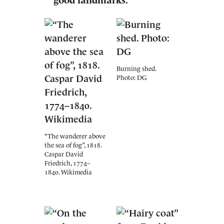
good landmarks."
Burning shed.
Photo: DG
“The wanderer above
the sea of fog”, 1818.
Caspar David
Friedrich, 1774–
1840. Wikimedia