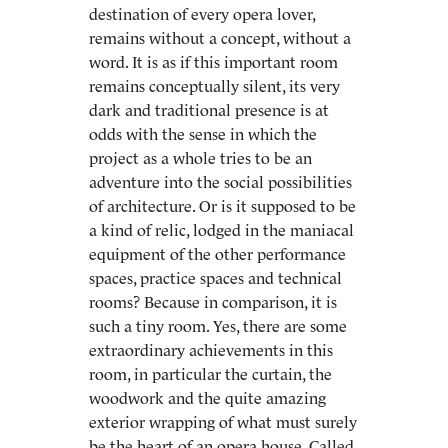
destination of every opera lover,
remains without a concept, without a
word. It is as if this important room
remains conceptually silent, its very
dark and traditional presence is at
odds with the sense in which the
project as a whole tries to be an
adventure into the social possibilities
of architecture. Or is it supposed to be
a kind of relic, lodged in the maniacal
equipment of the other performance
spaces, practice spaces and technical
rooms? Because in comparison, it is
such a tiny room. Yes, there are some
extraordinary achievements in this
room, in particular the curtain, the
woodwork and the quite amazing
exterior wrapping of what must surely
be the heart of an opera house. Called