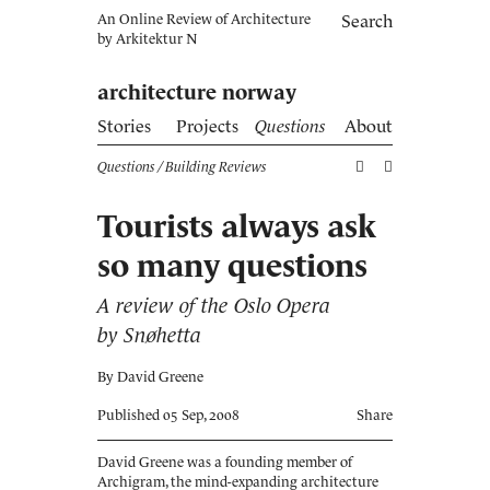
An Online Review of Architecture
Search
by
Arkitektur N
architecture norway
Stories
Projects
Questions
About
Questions
/ Building Reviews
Tourists always ask
so many questions
A review of the Oslo Opera
by Snøhetta
By David Greene
Published 05 Sep, 2008
Share
David Greene was a founding member of
Archigram, the mind-expanding architecture