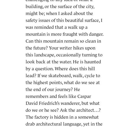
building, or the surface of the city,
might be; when I asked about the
safety issues of this beautiful surface, I
was reminded that a walk up a
mountain is more fraught with danger.
Can this mountain remain so clean in
the future? Your writer hikes upon
this landscape, occasionally turning to
look back at the water. He is haunted
by a question. Where does this hill
lead? If we skateboard, walk, cycle to
the highest points, what do we see at
the end of our journey? He
remembers and feels like Caspar
David Friedrich’s wanderer, but what
do we or he see? Ask the architect…?
The factory is hidden in a somewhat
drab architectural language, yet in the