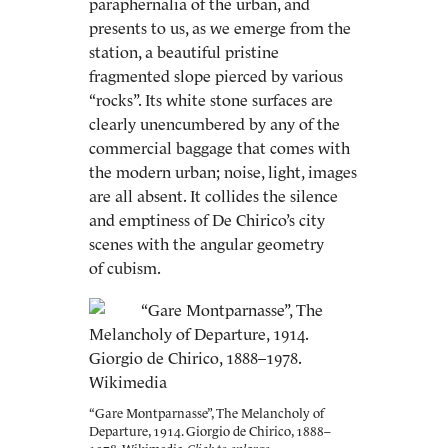
paraphernalia of the urban, and
presents to us, as we emerge from the
station, a beautiful pristine
fragmented slope pierced by various
“rocks”. Its white stone surfaces are
clearly unencumbered by any of the
commercial baggage that comes with
the modern urban; noise, light, images
are all absent. It collides the silence
and emptiness of De Chirico’s city
scenes with the angular geometry
of cubism.
“Gare Montparnasse”, The Melancholy of
Departure, 1914. Giorgio de Chirico, 1888–