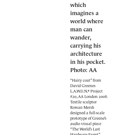
“Hairy coat” from
David Greenes
L.A.W.U.N.* Project
#20, AA London 2008.
Textile sculptor
Rowan Mersh
designed a full-scale
prototype of Greene’s
audio visual piece
“The World’s Last
Hardware Event”,