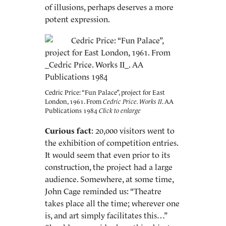
of illusions, perhaps deserves a more
potent expression.
Cedric Price: “Fun Palace”, project for East
London, 1961. From
Cedric Price. Works II
. AA
Publications 1984
Curious fact
: 20,000 visitors went to
the exhibition of competition entries.
It would seem that even prior to its
construction, the project had a large
audience. Somewhere, at some time,
John Cage reminded us: “Theatre
takes place all the time; wherever one
is, and art simply facilitates this…”