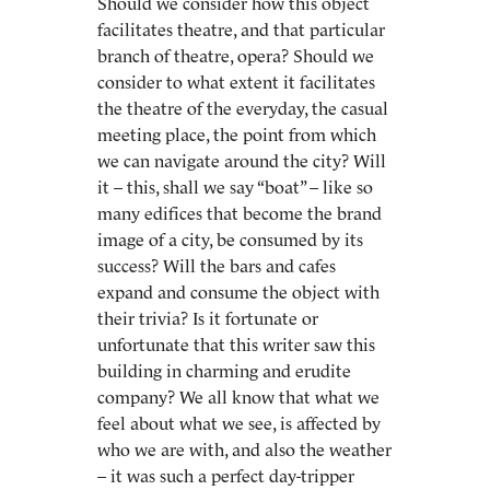
Should we consider how this object
facilitates theatre, and that particular
branch of theatre, opera? Should we
consider to what extent it facilitates
the theatre of the everyday, the casual
meeting place, the point from which
we can navigate around the city? Will
it – this, shall we say “boat” – like so
many edifices that become the brand
image of a city, be consumed by its
success? Will the bars and cafes
expand and consume the object with
their trivia? Is it fortunate or
unfortunate that this writer saw this
building in charming and erudite
company? We all know that what we
feel about what we see, is affected by
who we are with, and also the weather
– it was such a perfect day-tripper