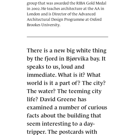
group that was awarded the RIBA Gold Medal
in 2002. He teaches architecture at the AA in
London and is Director of the Advanced
Architectural Design Programme at Oxford
Brookes University.
There is a new big white thing
by the fjord in Bjørvika bay. It
speaks to us, loud and
immediate. What is it? What
world is it a part of? The city?
The water? The teeming city
life? David Greene has
examined a number of curious
facts about the building that
seem interesting to a day-
tripper. The postcards with