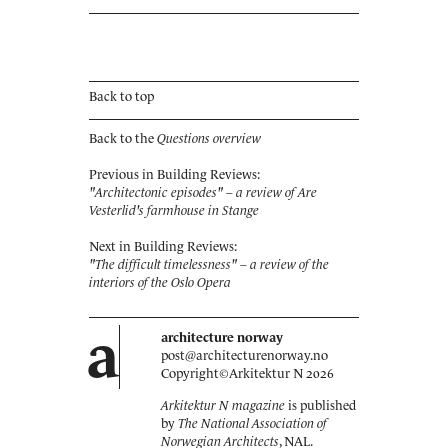
Back to top
Back to the
Questions overview
Previous in Building Reviews:
"Architectonic episodes" – a review of Are
Vesterlid's farmhouse in Stange
Next in Building Reviews:
"The difficult timelessness" – a review of the
interiors of the Oslo Opera
a
architecture norway
post@architecturenorway.no
Copyright©
Arkitektur N
2026
Arkitektur N magazine
is published
by
The National Association of
Norwegian Architects
, NAL.