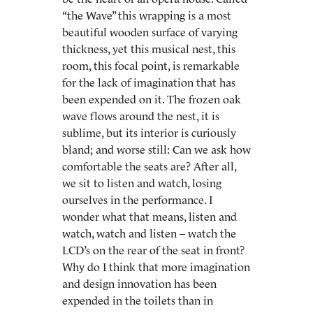
“the Wave” this wrapping is a most
beautiful wooden surface of varying
thickness, yet this musical nest, this
room, this focal point, is remarkable
for the lack of imagination that has
been expended on it. The frozen oak
wave flows around the nest, it is
sublime, but its interior is curiously
bland; and worse still: Can we ask how
comfortable the seats are? After all,
we sit to listen and watch, losing
ourselves in the performance. I
wonder what that means, listen and
watch, watch and listen – watch the
LCD’s on the rear of the seat in front?
Why do I think that more imagination
and design innovation has been
expended in the toilets than in