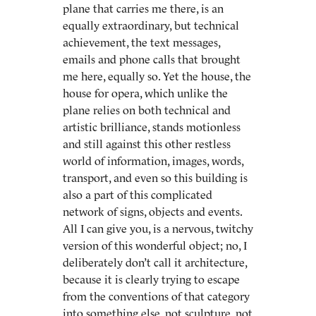
plane that carries me there, is an
equally extraordinary, but technical
achievement, the text messages,
emails and phone calls that brought
me here, equally so. Yet the house, the
house for opera, which unlike the
plane relies on both technical and
artistic brilliance, stands motionless
and still against this other restless
world of information, images, words,
transport, and even so this building is
also a part of this complicated
network of signs, objects and events.
All I can give you, is a nervous, twitchy
version of this wonderful object; no, I
deliberately don’t call it architecture,
because it is clearly trying to escape
from the conventions of that category
into something else, not sculpture, not