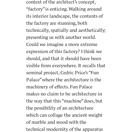
context of the architect’s concept,
“factory” is enticing. Walking around
its interior landscape, the contents of
the factory are stunning, both
technically, spatially and aesthetically;
presenting us with another world.
Could we imagine a more extreme
expression of this factory? I think we
should, and that it should have been
visible from everywhere. It recalls that
seminal project, Cedric Price’s “Fun
Palace” where the architecture is the
machinery of effects. Fun Palace
makes no claim to be architecture in
the way that this “machine” does, but
the possibility of an architecture
which can collage the ancient weight
of marble and wood with the
technical modernity of the apparatus