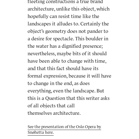
fleeting constructions a true brand
architecture, unlike this object, which
hopefully can resist time like the
landscapes it alludes to. Certainly the
object’s geometry does not pander to
a desire for spectacle. This boulder in
the water has a dignified presence;
nevertheless, maybe bits of it should
have been able to change with time,
and that this fact should have its
formal expression, because it will have
to change in the end, as does
everything, even the landscape. But
this is a Question that this writer asks
of all objects that call
themselves architecture.
See the presentation of the Oslo Opera by
Snøhetta here.