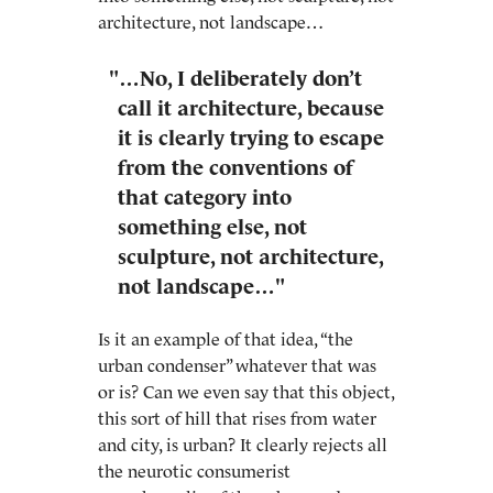
architecture, not landscape…
"…No, I deliberately don’t
call it architecture, because
it is clearly trying to escape
from the conventions of
that category into
something else, not
sculpture, not architecture,
not landscape…"
Is it an example of that idea, “the
urban condenser” whatever that was
or is? Can we even say that this object,
this sort of hill that rises from water
and city, is urban? It clearly rejects all
the neurotic consumerist