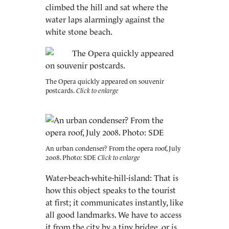
climbed the hill and sat where the
water laps alarmingly against the
white stone beach.
The Opera quickly appeared on souvenir
postcards.
An urban condenser? From the opera roof, July
2008. Photo: SDE
Water-beach-white-hill-island: That is
how this object speaks to the tourist
at first; it communicates instantly, like
all good landmarks. We have to access
it from the city by a tiny bridge, or is