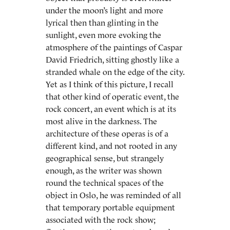
under the moon’s light and more
lyrical then than glinting in the
sunlight, even more evoking the
atmosphere of the paintings of Caspar
David Friedrich, sitting ghostly like a
stranded whale on the edge of the city.
Yet as I think of this picture, I recall
that other kind of operatic event, the
rock concert, an event which is at its
most alive in the darkness. The
architecture of these operas is of a
different kind, and not rooted in any
geographical sense, but strangely
enough, as the writer was shown
round the technical spaces of the
object in Oslo, he was reminded of all
that temporary portable equipment
associated with the rock show;