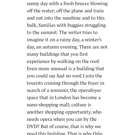
sunny day with a fresh breeze blowing
off the water; off the plane and train
and out into the sunshine and to this
hulk, families with buggies struggling
to the summit. The writer tries to
imagine it on a rainy day, a winter’s
day, an autumn evening. There are not
many buildings that you first
experience by walking on the roof.
Even more unusual is a building that
you could say had no roof. I join the
tourists cruising through the foyer in
search of a souvenir, the operafoyer
space that in London has become a
nano-shopping mall; culture is
another shopping opportunity, who
needs opera when you can by the
DVD? But of course, that is why we
need this building. That is why Oslo