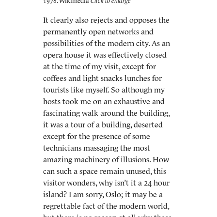
1978. Wikimedia
It clearly also rejects and opposes the
permanently open networks and
possibilities of the modern city. As an
opera house it was effectively closed
at the time of my visit, except for
coffees and light snacks lunches for
tourists like myself. So although my
hosts took me on an exhaustive and
fascinating walk around the building,
it was a tour of a building, deserted
except for the presence of some
technicians massaging the most
amazing machinery of illusions. How
can such a space remain unused, this
visitor wonders, why isn’t it a 24 hour
island? I am sorry, Oslo; it may be a
regrettable fact of the modern world,