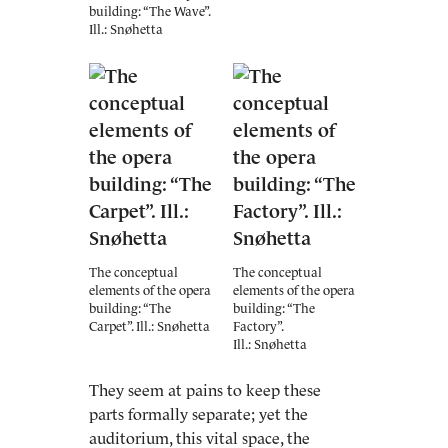
building: “The Wave”.
Ill.: Snøhetta
The conceptual
The conceptual
elements of the opera
elements of the opera
building: “The
building: “The
Carpet”. Ill.: Snøhetta
Factory”.
Ill.: Snøhetta
They seem at pains to keep these
parts formally separate; yet the
auditorium, this vital space, the