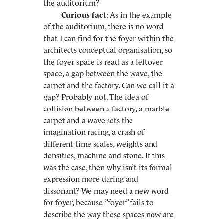
the auditorium?
Curious fact
: As in the example
of the auditorium, there is no word
that I can find for the foyer within the
architects conceptual organisation, so
the foyer space is read as a leftover
space, a gap between the wave, the
carpet and the factory. Can we call it a
gap? Probably not. The idea of
collision between a factory, a marble
carpet and a wave sets the
imagination racing, a crash of
different time scales, weights and
densities, machine and stone. If this
was the case, then why isn’t its formal
expression more daring and
dissonant? We may need a new word
for foyer, because ”foyer” fails to
describe the way these spaces now are