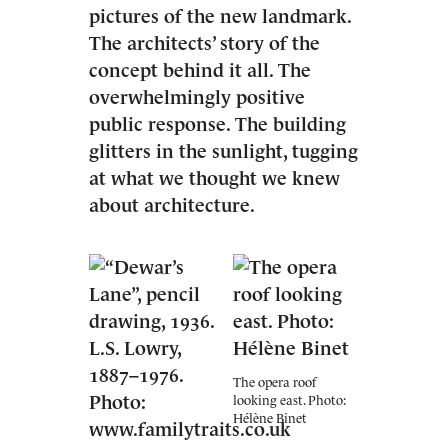
pictures of the new landmark.
The architects’ story of the
concept behind it all. The
overwhelmingly positive
public response. The building
glitters in the sunlight, tugging
at what we thought we knew
about architecture.
The opera roof
looking east. Photo:
Hélène Binet