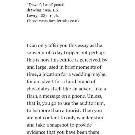
“Dewar’s Lane”, pencil
drawing, 1936. L.S.
Lowry, 1887–1976.
Photo: www.familytraits.co.uk
I can only offer you this essay as the
souvenir of a day-tripper, but perhaps
this is how this edifice is perceived, by
and large, used in brief moments of
time, a location for a wedding maybe,
for an advert for a lurid brand of
chocolates, itself like an advert, like a
flash, a message on a phone. Unless,
that is, you go to use the auditorium,
to be more than a tourist. Then you
are not content to only wander, stare
and take a snapshot to provide
evidence that you have been there,