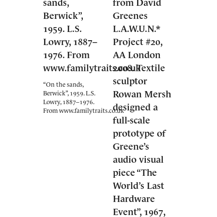
“On the sands,
Berwick”, 1959. L.S.
Lowry, 1887–1976.
From www.familytraits.co.uk