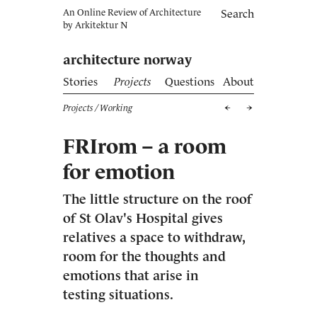
An Online Review of Architecture
Search
by
Arkitektur N
architecture norway
Stories
Projects
Questions
About
Projects
/ Working
FRIrom – a room
for emotion
The little structure on the roof
of St Olav's Hospital gives
relatives a space to withdraw,
room for the thoughts and
emotions that arise in
testing situations.