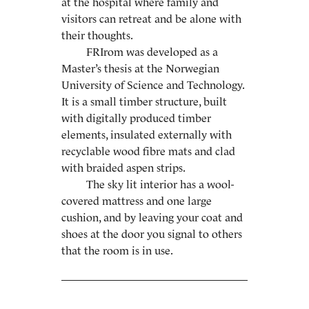
at the hospital where family and
visitors can retreat and be alone with
their thoughts.
FRIrom was developed as a
Master’s thesis at the Norwegian
University of Science and Technology.
It is a small timber structure, built
with digitally produced timber
elements, insulated externally with
recyclable wood fibre mats and clad
with braided aspen strips.
The sky lit interior has a wool-
covered mattress and one large
cushion, and by leaving your coat and
shoes at the door you signal to others
that the room is in use.