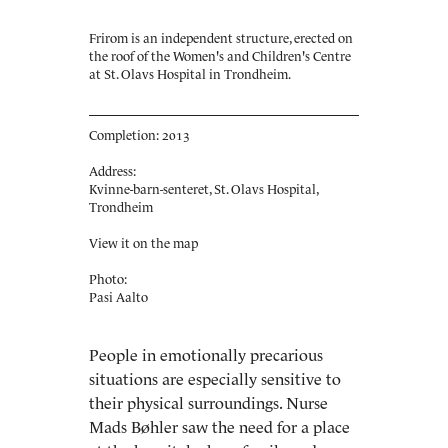
Frirom is an independent structure, erected on
the roof of the Women's and Children's Centre
at St. Olavs Hospital in Trondheim.
Completion: 2013
Address:
Kvinne-barn-senteret, St. Olavs Hospital,
Trondheim
View it on the map
Photo:
Pasi Aalto
People in emotionally precarious
situations are especially sensitive to
their physical surroundings. Nurse
Mads Bøhler saw the need for a place