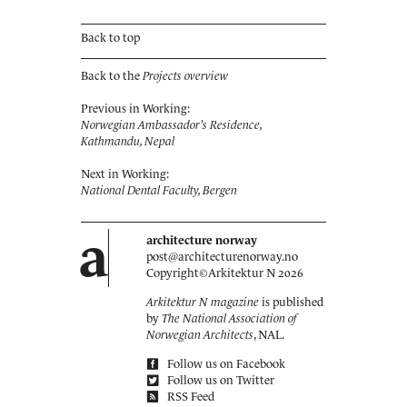
Back to top
Back to the
Projects overview
Previous in Working:
Norwegian Ambassador’s Residence,
Kathmandu, Nepal
Next in Working:
National Dental Faculty, Bergen
a
architecture norway
post@architecturenorway.no
Copyright©
Arkitektur N
2026
Arkitektur N magazine
is published
by
The National Association of
Norwegian Architects
, NAL.
Follow us on Facebook
Follow us on Twitter
RSS Feed