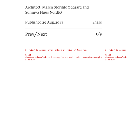
Architect: Maren Storihle Ødegård and
Sunniva Huus Nordbø
Published 29 Aug, 2013
Share
Prev
╱
Next
1╱9