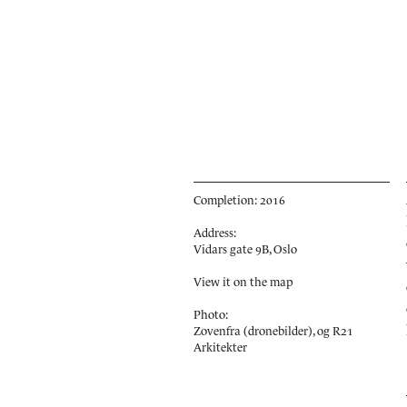
Completion: 2016
Address:
Vidars gate 9B, Oslo
View it on the map
Photo:
Zovenfra (dronebilder), og R21
Arkitekter