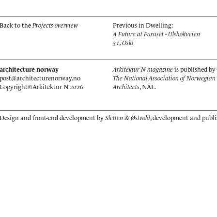
Back to the
Projects overview
Previous in Dwelling:
A Future at Furuset - Ulsholtveien
31, Oslo
architecture norway
Arkitektur N magazine
is published by
post@architecturenorway.no
The National Association of Norwegian
Copyright©
Arkitektur N
2026
Architects
, NAL.
Design and front-end development by
Sletten & Østvold
, development and publ