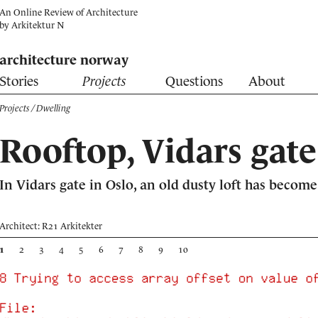
An Online Review of Architecture
by
Arkitektur N
architecture norway
Stories
Projects
Questions
About
Projects
/ Dwelling
Rooftop, Vidars gate
In Vidars gate in Oslo, an old dusty loft has beco
Architect: R21 Arkitekter
1
2
3
4
5
6
7
8
9
10