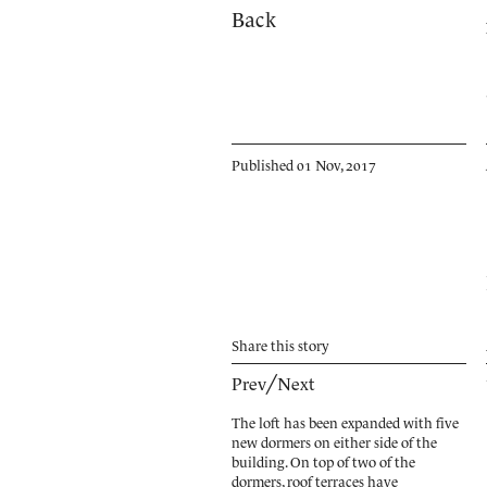
Back
Published 01 Nov, 2017
Share
this story
Prev
╱
Next
The loft has been expanded with five
new dormers on either side of the
building. On top of two of the
dormers, roof terraces have