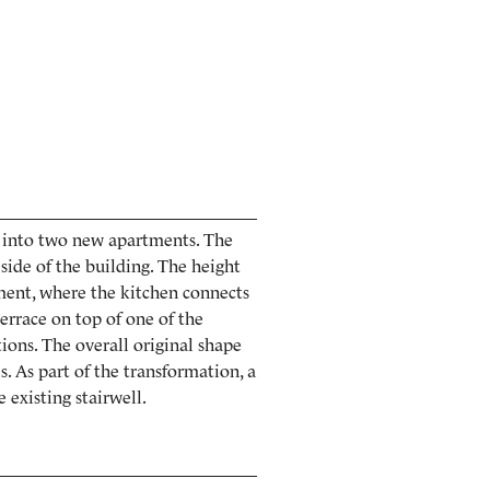
d into two new apartments. The
side of the building. The height
ment, where the kitchen connects
errace on top of one of the
ions. The overall original shape
s. As part of the transformation, a
 existing stairwell.