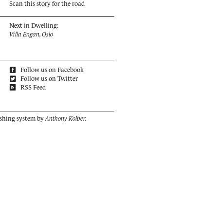
Scan this story for the road
Next in Dwelling:
​Villa Engan, Oslo
Follow us on Facebook
Follow us on Twitter
RSS Feed
ishing system by
Anthony Kolber.