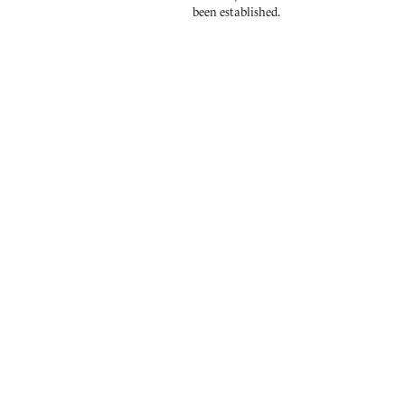
been established.