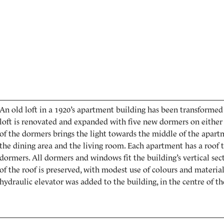
An old loft in a 1920’s apartment building has been transforme
loft is renovated and expanded with five new dormers on either 
of the dormers brings the light towards the middle of the apart
the dining area and the living room. Each apartment has a roof t
dormers. All dormers and windows fit the building’s vertical sect
of the roof is preserved, with modest use of colours and material
hydraulic elevator was added to the building, in the centre of the