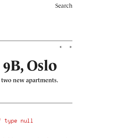
Search
 9B, Oslo
me two new apartments.