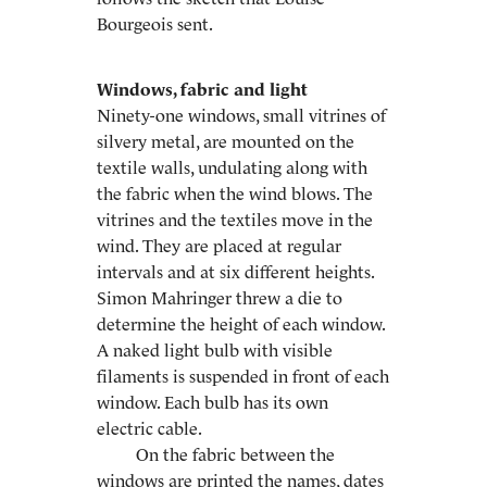
Bourgeois sent.
Windows, fabric and light
Ninety-one windows, small vitrines of
silvery metal, are mounted on the
textile walls, undulating along with
the fabric when the wind blows. The
vitrines and the textiles move in the
wind. They are placed at regular
intervals and at six different heights.
Simon Mahringer threw a die to
determine the height of each window.
A naked light bulb with visible
filaments is suspended in front of each
window. Each bulb has its own
electric cable.
On the fabric between the
windows are printed the names, dates