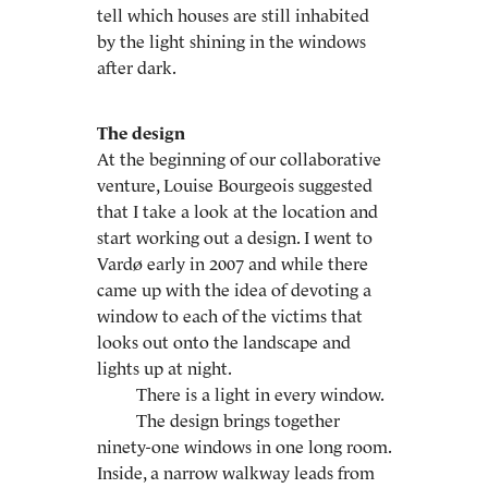
tell which houses are still inhabited
by the light shining in the windows
after dark.
The design
At the beginning of our collaborative
venture, Louise Bourgeois suggested
that I take a look at the location and
start working out a design. I went to
Vardø early in 2007 and while there
came up with the idea of devoting a
window to each of the victims that
looks out onto the landscape and
lights up at night.
There is a light in every window.
The design brings together
ninety-one windows in one long room.
Inside, a narrow walkway leads from