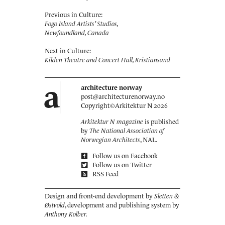
Previous in Culture:
Fogo Island Artists’ Studios,
Newfoundland, Canada
Next in Culture:
Kilden Theatre and Concert Hall, Kristiansand
a
architecture norway
post@architecturenorway.no
Copyright©
Arkitektur N
2026
Arkitektur N magazine
is published
by
The National Association of
Norwegian Architects
, NAL.
Follow us on Facebook
Follow us on Twitter
RSS Feed
Design and front-end development by
Sletten &
Østvold
, development and publishing system by
Anthony Kolber.