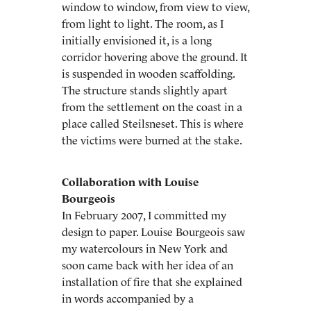
window to window, from view to view,
from light to light. The room, as I
initially envisioned it, is a long
corridor hovering above the ground. It
is suspended in wooden scaffolding.
The structure stands slightly apart
from the settlement on the coast in a
place called Steilsneset. This is where
the victims were burned at the stake.
Collaboration with Louise
Bourgeois
In February 2007, I committed my
design to paper. Louise Bourgeois saw
my watercolours in New York and
soon came back with her idea of an
installation of fire that she explained
in words accompanied by a