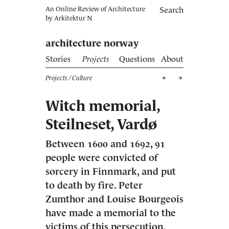
An Online Review of Architecture
Search
by
Arkitektur N
architecture norway
Stories
Projects
Questions
About
Projects
/ Culture
Witch memorial,
Steilneset, Vardø
Between 1600 and 1692, 91
people were convicted of
sorcery in Finnmark, and put
to death by fire. Peter
Zumthor and Louise Bourgeois
have made a memorial to the
victims of this persecution.