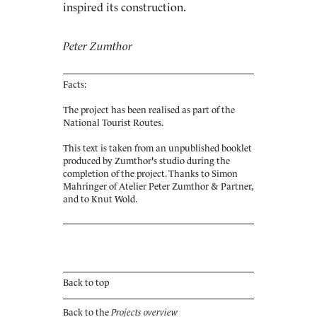
inspired its construction.
Peter Zumthor
Facts:
The project has been realised as part of the
National Tourist Routes.
This text is taken from an unpublished booklet
produced by Zumthor's studio during the
completion of the project. Thanks to Simon
Mahringer of Atelier Peter Zumthor & Partner,
and to Knut Wold.
Back to top
Back to the
Projects overview