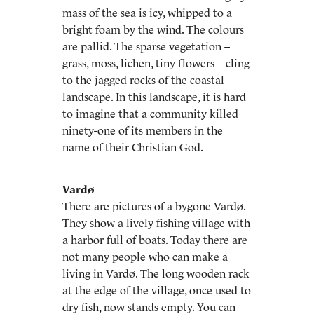
mass of the sea is icy, whipped to a
bright foam by the wind. The colours
are pallid. The sparse vegetation –
grass, moss, lichen, tiny flowers – cling
to the jagged rocks of the coastal
landscape. In this landscape, it is hard
to imagine that a community killed
ninety-one of its members in the
name of their Christian God.
Vardø
There are pictures of a bygone Vardø.
They show a lively fishing village with
a harbor full of boats. Today there are
not many people who can make a
living in Vardø. The long wooden rack
at the edge of the village, once used to
dry fish, now stands empty. You can