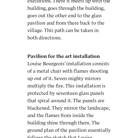
executions. There it meets up with the
building, goes through the building,
goes out the other end to the glass
pavilion and from there back to the
village. This path can be taken in
both directions.
Pavilion for the art installation
Louise Bourgeois’ installation consists
of a metal chair with flames shooting
up out of it. Seven mighty mirrors
multiply the fire. This installation is
protected by seventeen glass panels
that spiral around it. The panels are
blackened. They mirror the landscape,
and the flames from inside the
building shine through them. The
ground plan of the pavilion essentially
follows the sketch that Louise