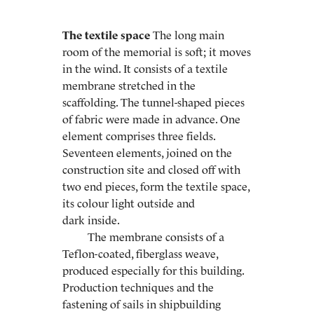
The textile space
The long main
room of the memorial is soft; it moves
in the wind. It consists of a textile
membrane stretched in the
scaffolding. The tunnel-shaped pieces
of fabric were made in advance. One
element comprises three fields.
Seventeen elements, joined on the
construction site and closed off with
two end pieces, form the textile space,
its colour light outside and
dark inside.
The membrane consists of a
Teflon-coated, fiberglass weave,
produced especially for this building.
Production techniques and the
fastening of sails in shipbuilding