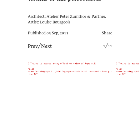
Architect: Atelier Peter Zumthor & Partner.
Artist: Louise Bourgeois
Published 05 Sep, 2011
Share
Prev
╱
Next
1╱11