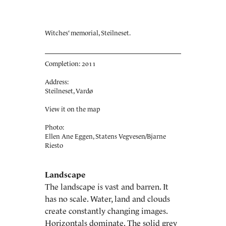
Witches‘ memorial, Steilneset.
Completion: 2011
Address:
Steilneset, Vardø
View it on the map
Photo:
Ellen Ane Eggen, Statens Vegvesen/Bjarne
Riesto
Landscape
The landscape is vast and barren. It
has no scale. Water, land and clouds
create constantly changing images.
Horizontals dominate. The solid grey