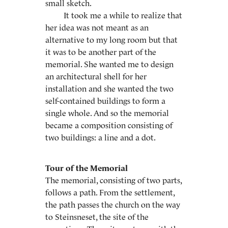
small sketch.
It took me a while to realize that
her idea was not meant as an
alternative to my long room but that
it was to be another part of the
memorial. She wanted me to design
an architectural shell for her
installation and she wanted the two
self-contained buildings to form a
single whole. And so the memorial
became a composition consisting of
two buildings: a line and a dot.
Tour of the Memorial
The memorial, consisting of two parts,
follows a path. From the settlement,
the path passes the church on the way
to Steinsneset, the site of the