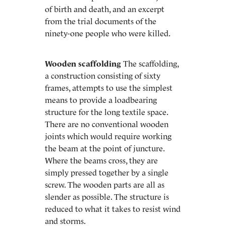
of birth and death, and an excerpt
from the trial documents of the
ninety-one people who were killed.
Wooden scaffolding
The scaffolding,
a construction consisting of sixty
frames, attempts to use the simplest
means to provide a loadbearing
structure for the long textile space.
There are no conventional wooden
joints which would require working
the beam at the point of juncture.
Where the beams cross, they are
simply pressed together by a single
screw. The wooden parts are all as
slender as possible. The structure is
reduced to what it takes to resist wind
and storms.