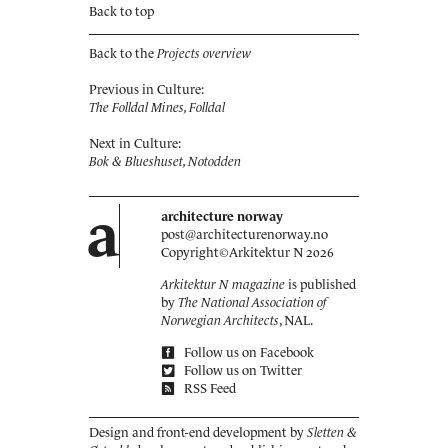
Back to top
Back to the
Projects overview
Previous in Culture:
The Folldal Mines, Folldal
Next in Culture:
Bok & Blueshuset, Notodden
a
architecture norway
post@architecturenorway.no
Copyright©
Arkitektur N
2026
Arkitektur N magazine
is published
by
The National Association of
Norwegian Architects
, NAL.
Follow us on Facebook
Follow us on Twitter
RSS Feed
Design and front-end development by
Sletten &