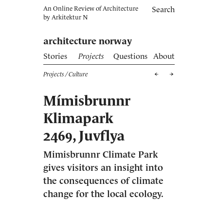
An Online Review of Architecture
Search
by
Arkitektur N
architecture norway
Stories
Projects
Questions
About
Projects
/ Culture
Mímisbrunnr
Klimapark
2469, Juvflya
Mimisbrunnr Climate Park
gives visitors an insight into
the consequences of climate
change for the local ecology.