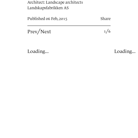
Architect: Landscape architects
Landskapsfabrikken AS
Published 06 Feb, 2015
Share
Prev
╱
Next
1╱6