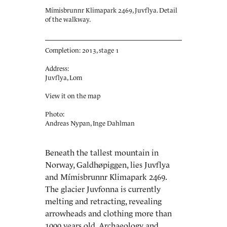
Mímisbrunnr Klimapark 2469, Juvflya. Detail
of the walkway.
Completion: 2013, stage 1
Address:
Juvflya, Lom
View it on the map
Photo:
Andreas Nypan, Inge Dahlman
Beneath the tallest mountain in
Norway, Galdhøpiggen, lies Juvflya
and Mímisbrunnr Klimapark 2469.
The glacier Juvfonna is currently
melting and retracting, revealing
arrowheads and clothing more than
1000 years old. Archaeology and