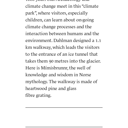
climate change meet in this “climate
park”, where visitors, especially
children, can learn about on-going
climate change processes and the
interaction between humans and the
environment. Dahlman designed a 1.1
km walkway, which leads the visitors
to the entrance of an ice tunnel that
takes them 90 metres into the glacier.
Here is Mímisbrunnr, the well of
knowledge and wisdom in Norse
mythology. The walkway is made of
heartwood pine and glass
fibre grating.