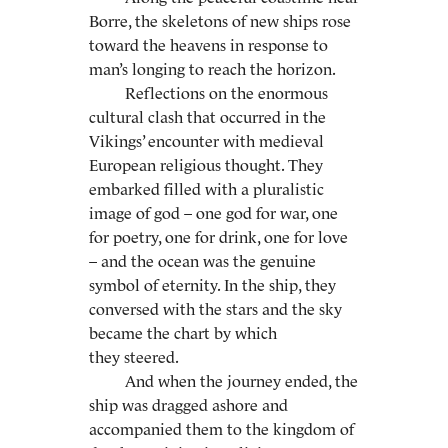
Borre, the skeletons of new ships rose
toward the heavens in response to
man’s longing to reach the horizon.
Reflections on the enormous
cultural clash that occurred in the
Vikings’ encounter with medieval
European religious thought. They
embarked filled with a pluralistic
image of god – one god for war, one
for poetry, one for drink, one for love
– and the ocean was the genuine
symbol of eternity. In the ship, they
conversed with the stars and the sky
became the chart by which
they steered.
And when the journey ended, the
ship was dragged ashore and
accompanied them to the kingdom of