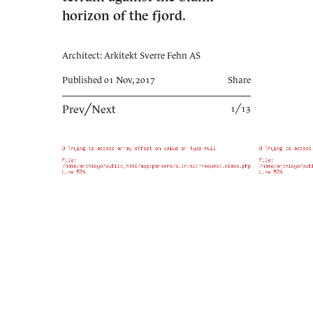
horizon of the fjord.
Architect: Arkitekt Sverre Fehn AS
Published 01 Nov, 2017
Share
Prev
╱
Next
1╱13