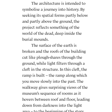
The architecture is intended to
symbolise a journey into history. By
seeking its spatial forms partly below
and partly above the ground, the
project reflects something of the
world of the dead, deep inside the
burial mounds.
The surface of the earth is
broken and the roofs of the building
cut like plough-shares through the
ground, while light filters through a
cleft in the structure. In this cleft, the
ramp is built – the ramp along which
you move slowly into the past. The
walkway gives surprising views of the
museum’s sequence of rooms as it
hovers between roof and floor, leading
down from darkness into the light
area – to the beginning of the story.