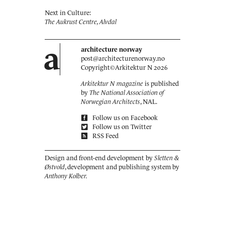
Next in Culture:
The Aukrust Centre, Alvdal
a
architecture norway
post@architecturenorway.no
Copyright©
Arkitektur N
2026
Arkitektur N magazine
is published
by
The National Association of
Norwegian Architects
, NAL.
Follow us on Facebook
Follow us on Twitter
RSS Feed
Design and front-end development by
Sletten &
Østvold
, development and publishing system by
Anthony Kolber.