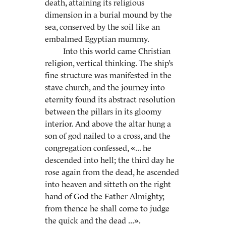
death, attaining its religious
dimension in a burial mound by the
sea, conserved by the soil like an
embalmed Egyptian mummy.
Into this world came Christian
religion, vertical thinking. The ship’s
fine structure was manifested in the
stave church, and the journey into
eternity found its abstract resolution
between the pillars in its gloomy
interior. And above the altar hung a
son of god nailed to a cross, and the
congregation confessed, «... he
descended into hell; the third day he
rose again from the dead, he ascended
into heaven and sitteth on the right
hand of God the Father Almighty;
from thence he shall come to judge
the quick and the dead ...».