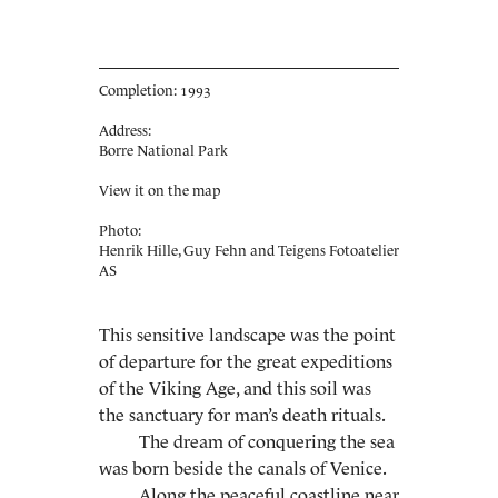
Completion: 1993
Address:
Borre National Park
View it on the map
Photo:
Henrik Hille, Guy Fehn and Teigens Fotoatelier
AS
This sensitive landscape was the point
of departure for the great expeditions
of the Viking Age, and this soil was
the sanctuary for man’s death rituals.
The dream of conquering the sea
was born beside the canals of Venice.
Along the peaceful coastline near