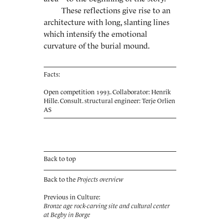
These reflections give rise to an
architecture with long, slanting lines
which intensify the emotional
curvature of the burial mound.
Facts:
Open competition 1993. Collaborator: Henrik
Hille. Consult. structural engineer: Terje Orlien
AS
Back to top
Back to the
Projects overview
Previous in Culture:
Bronze age rock-carving site and cultural center
at Begby in Borge