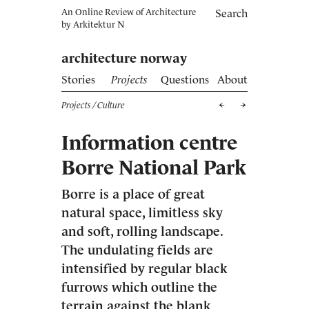
An Online Review of Architecture
Search
by
Arkitektur N
architecture norway
Stories
Projects
Questions
About
Projects
/ Culture
Information centre
Borre National Park
Borre is a place of great
natural space, limitless sky
and soft, rolling landscape.
The undulating fields are
intensified by regular black
furrows which outline the
terrain against the blank