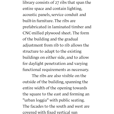
library consists of 27 ribs that span the
entire space and contain lighting,
acoustic panels, service conduit and
built-in furniture. The ribs are
prefabricated in laminated timber and
CNC-milled plywood sheet. The form
of the building and the gradual
adjustment from rib to rib allows the
structure to adapt to the existing
buildings on either side, and to allow
for daylight penetration and varying
functional requirements as necessary.
The ribs are also visible on the
outside of the building, spanning the
entire width of the opening towards
the square to the east and forming an
"urban loggia" with public seating.
The facades to the south and west are
covered with fixed vertical sun