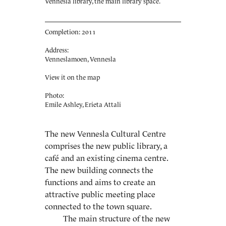
Vennesla library, the main library space.
Completion: 2011
Address:
Venneslamoen, Vennesla
View it on the map
Photo:
Emile Ashley, Erieta Attali
The new Vennesla Cultural Centre
comprises the new public library, a
café and an existing cinema centre.
The new building connects the
functions and aims to create an
attractive public meeting place
connected to the town square.
The main structure of the new