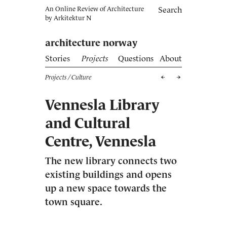
An Online Review of Architecture
Search
by
Arkitektur N
architecture norway
Stories
Projects
Questions
About
Projects
/ Culture
Vennesla Library
and Cultural
Centre, Vennesla
The new library connects two
existing buildings and opens
up a new space towards the
town square.