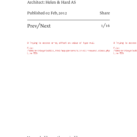
Architect: Helen & Hard AS
Published 02 Feb, 2012
Share
Prev
╱
Next
1╱16