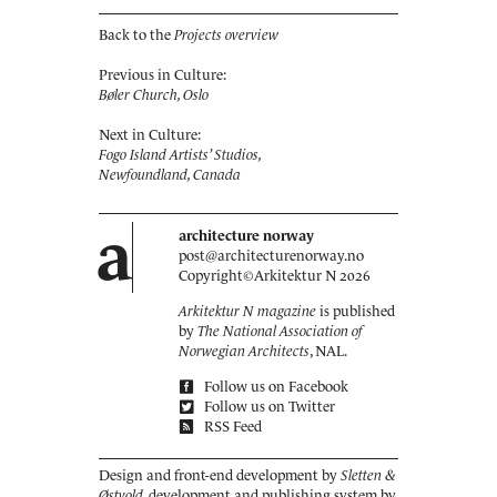
Back to the
Projects overview
Previous in Culture:
Bøler Church, Oslo
Next in Culture:
Fogo Island Artists’ Studios,
Newfoundland, Canada
a
architecture norway
post@architecturenorway.no
Copyright©
Arkitektur N
2026
Arkitektur N magazine
is published
by
The National Association of
Norwegian Architects
, NAL.
Follow us on Facebook
Follow us on Twitter
RSS Feed
Design and front-end development by
Sletten &
Østvold
, development and publishing system by