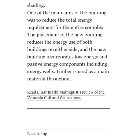
shading.
One of the main aims of the building
was to reduce the total energy
requirement for the entire complex.
The placement of the new building
reduces the energy use of both
buildings on either side, and the new
building incorporates low energy and
passive energy components including
energy wells. Timber is used as a main
material throughout.
Read Einar Bjarki Malmquist's review of the
Vennesla Cultural Centre here.
Back to top